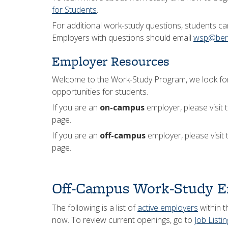
for Students
.
For additional work-study questions, students c
Employers with questions should email
wsp@berk
Employer Resources
Welcome to the Work-Study Program, we look for
opportunities for students.
If you are an
on-campus
employer, please visit 
page.
If you are an
off-campus
employer, please visit
page.
Off-Campus Work-Study E
The following is a list of
active employers
within t
now. To review current openings, go to
Job Listi