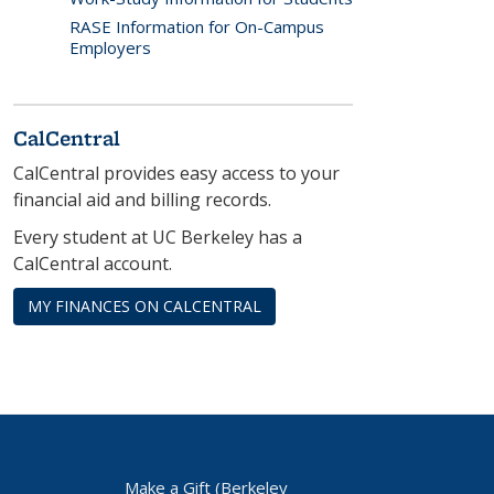
RASE Information for On-Campus
Employers
CalCentral
CalCentral provides easy access to your
financial aid and billing records.
Every student at UC Berkeley has a
CalCentral account.
MY FINANCES ON CALCENTRAL
Make a Gift (Berkeley