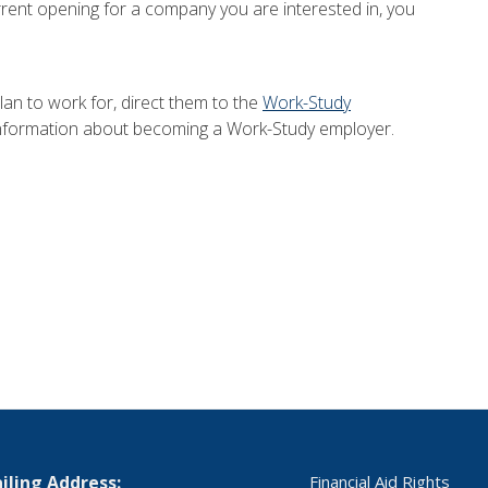
current opening for a company you are interested in, you
lan to work for, direct them to the
Work-Study
nformation about becoming a Work-Study employer.
iling Address:
Financial Aid Rights