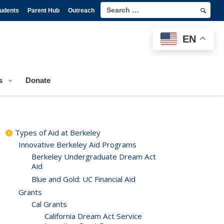
tudents
Parent Hub
Outreach
EN
s
Donate
Types of Aid at Berkeley
Innovative Berkeley Aid Programs
Berkeley Undergraduate Dream Act
Aid
Blue and Gold: UC Financial Aid
Grants
Cal Grants
California Dream Act Service