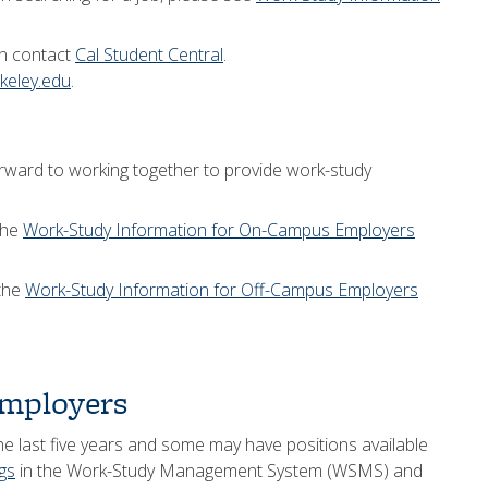
an contact
Cal Student Central
.
eley.edu
.
ward to working together to provide work-study
the
Work-Study Information for On-Campus Employers
 the
Work-Study Information for Off-Campus Employers
mployers
he last five years and some may have positions available
ngs
in the Work-Study Management System (WSMS) and