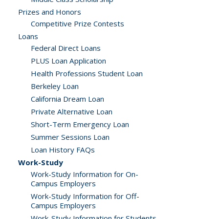
Prizes and Honors
Competitive Prize Contests
Loans
Federal Direct Loans
PLUS Loan Application
Health Professions Student Loan
Berkeley Loan
California Dream Loan
Private Alternative Loan
Short-Term Emergency Loan
Summer Sessions Loan
Loan History FAQs
Work-Study
Work-Study Information for On-
Campus Employers
Work-Study Information for Off-
Campus Employers
Work-Study Information for Students