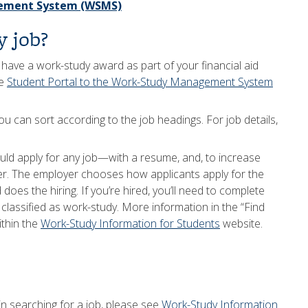
gement System (WSMS)
y job?
d have a work-study award as part of your financial aid
he
Student Portal to the Work-Study Management System
ou can sort according to the job headings. For job details,
uld apply for any job—with a resume, and, to increase
tter. The employer chooses how applicants apply for the
does the hiring. If you’re hired, you’ll need to complete
classified as work-study. More information in the “Find
ithin the
Work-Study Information for Students
website.
 searching for a job, please see
Work-Study Information