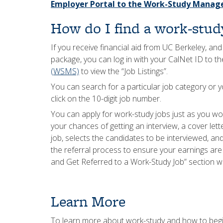
Employer Portal to the Work-Study Mana
How do I find a work-stud
If you receive financial aid from UC Berkeley, an
package, you can log in with your CalNet ID to t
(WSMS)
to view the “Job Listings”.
You can search for a particular job category or y
click on the 10-digit job number.
You can apply for work-study jobs just as you wo
your chances of getting an interview, a cover le
job, selects the candidates to be interviewed, and 
the referral process to ensure your earnings are 
and Get Referred to a Work-Study Job” section w
Learn More
To learn more about work-study and how to begin