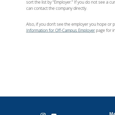
sort the list by “Employer.” If you do not see a 
can contact the company directly.
Also, if you don’t see the employer you hope or p
Information for Off-Campus Employer
page for i
Ma
instagram
youtube