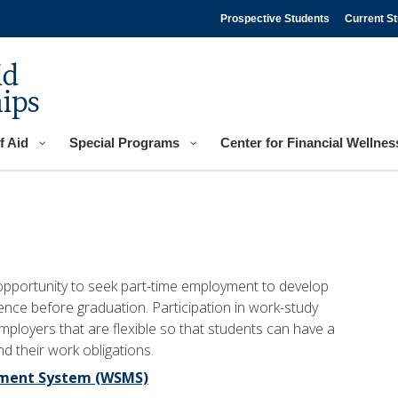
Prospective Students
Current S
id
ips
f Aid
Special Programs
Center for Financial Wellnes
pportunity to seek part-time employment to develop
ience before graduation. Participation in work-study
ployers that are flexible so that students can have a
 their work obligations.
ement System (WSMS)