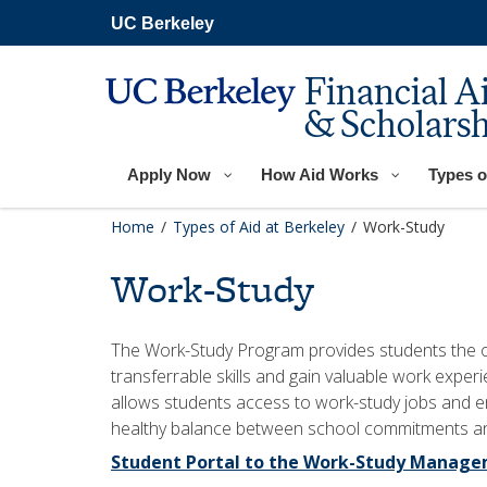
Skip
UC Berkeley
to
main
content
Financial A
& Scholarsh
Apply Now
How Aid Works
Types o
Home
/
Types of Aid at Berkeley
/
Work-Study
Work-Study
The Work-Study Program provides students the o
transferrable skills and gain valuable work exper
allows students access to work-study jobs and em
healthy balance between school commitments and
Student Portal to the Work-Study Manag