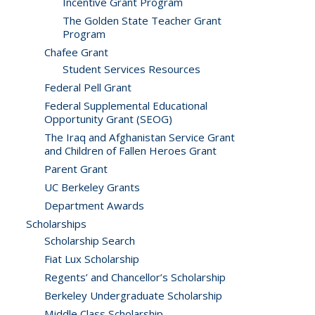
Incentive Grant Program
The Golden State Teacher Grant
Program
Chafee Grant
Student Services Resources
Federal Pell Grant
Federal Supplemental Educational
Opportunity Grant (SEOG)
The Iraq and Afghanistan Service Grant
and Children of Fallen Heroes Grant
Parent Grant
UC Berkeley Grants
Department Awards
Scholarships
Scholarship Search
Fiat Lux Scholarship
Regents’ and Chancellor’s Scholarship
Berkeley Undergraduate Scholarship
Middle Class Scholarship