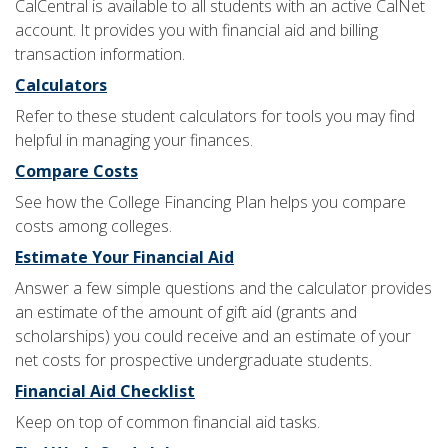
CalCentral is available to all students with an active CalNet
account. It provides you with financial aid and billing
transaction information.
Calculators
Refer to these student calculators for tools you may find
helpful in managing your finances.
Compare Costs
See how the College Financing Plan helps you compare
costs among colleges.
Estimate Your Financial Aid
Answer a few simple questions and the calculator provides
an estimate of the amount of gift aid (grants and
scholarships) you could receive and an estimate of your
net costs for prospective undergraduate students.
Financial Aid Checklist
Keep on top of common financial aid tasks.