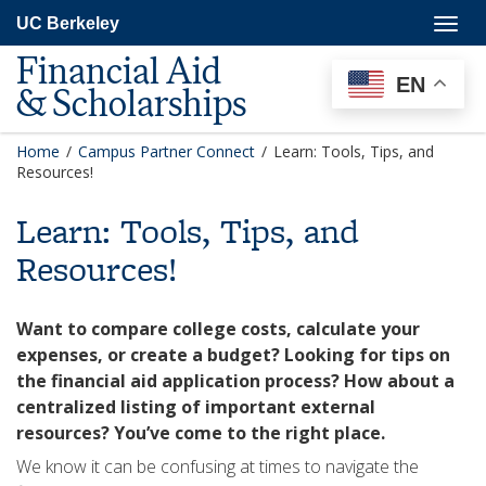
Skip
Togg
UC Berkeley
to
navig
main
Financial Aid
content
EN
& Scholarships
Home
/
Campus Partner Connect
/
Learn: Tools, Tips, and
Resources!
Learn: Tools, Tips, and
Resources!
Want to compare college costs, calculate your
expenses, or create a budget? Looking for tips on
the financial aid application process? How about a
centralized listing of important external
resources? You’ve come to the right place.
We know it can be confusing at times to navigate the