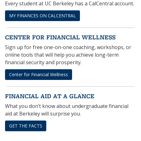
Every student at UC Berkeley has a CalCentral account.
MY FINANCES ON CALCENTRAL
CENTER FOR FINANCIAL WELLNESS
Sign up for free one-on-one coaching, workshops, or
online tools that will help you achieve long-term
financial security and prosperity.
Center for Financial Wellness
FINANCIAL AID AT A GLANCE
What you don’t know about undergraduate financial
aid at Berkeley will surprise you.
GET THE FACTS