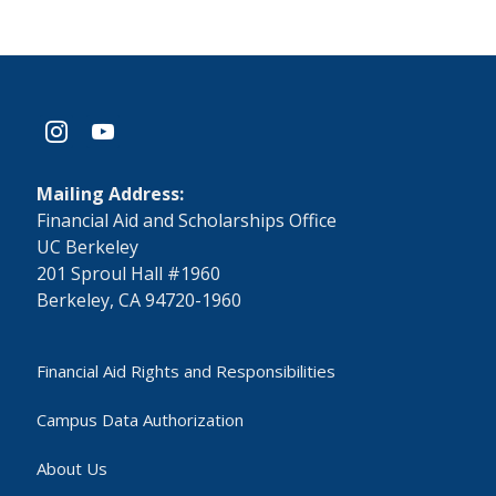
instagram
youtube
Mailing Address:
​Financial Aid and Scholarships Office
UC Berkeley
201 Sproul Hall #1960
Berkeley, CA 94720-1960
Financial Aid Rights and Responsibilities
Campus Data Authorization
About Us