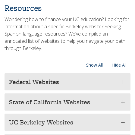
​Resources
Wondering how to finance your UC education? Looking for
information about a specific Berkeley website? Seeking
Spanish-language resources? We’ve compiled an
annotated list of websites to help you navigate your path
through Berkeley.
Show All
Hide All
Federal Websites
add
State of California Websites
add
UC Berkeley Websites
add