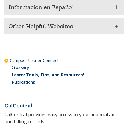
Información en Español
add
Other Helpful Websites
add
Campus Partner Connect
Glossary
Learn: Tools, Tips, and Resources!
Publications
CalCentral
CalCentral provides easy access to your financial aid
and billing records.