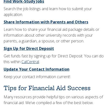
Find Work-Study Jobs
Search the job listings and learn how to submit your
application.
Share Information with Parents and Others
Learn how to share your financial aid package details or
information about other university records with your
parents, a guardian, a spouse, or other person.
Sign Up for Direct Deposit
Get funds fast by signing up for Direct Deposit. You can do
this within
CalCentral
.
Update Your Contact Information
Keep your contact information current!
​Tips for Financial Aid Success
Many resources provide helpful tips on various aspects of
financial aid. We’ve compiled a few of the best below.