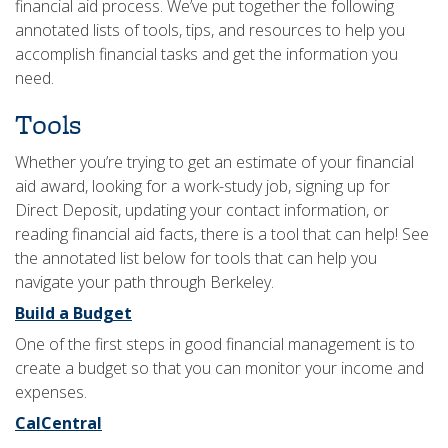
financial aid process. We’ve put together the following
annotated lists of tools, tips, and resources to help you
accomplish financial tasks and get the information you
need.
Tools
Whether you’re trying to get an estimate of your financial
aid award, looking for a work-study job, signing up for
Direct Deposit, updating your contact information, or
reading financial aid facts, there is a tool that can help! See
the annotated list below for tools that can help you
navigate your path through Berkeley.
Build a Budget
One of the first steps in good financial management is to
create a budget so that you can monitor your income and
expenses.
CalCentral