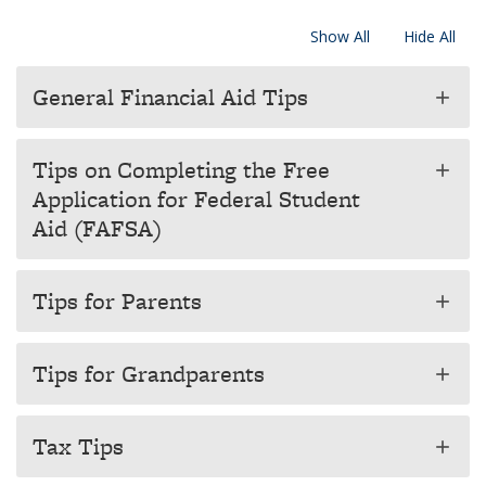
Show All
Hide All
General Financial Aid Tips
add
Tips on Completing the Free
add
Application for Federal Student
Aid (FAFSA)
Tips for Parents
add
Tips for Grandparents
add
Tax Tips
add