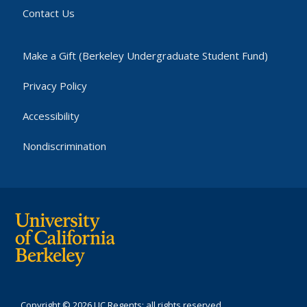
Contact Us
Make a Gift (Berkeley Undergraduate Student Fund)
Privacy Policy
Accessibility
Nondiscrimination
Copyright © 2026 UC Regents; all rights reserved